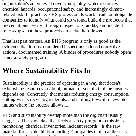
organization's activities. It covers air quality, water resources,
chemical hazards, occupational safety, and increasingly climate-
related risk. In practice, EHS professionals work inside or alongside
companies to identify what could go wrong, build the protocols that
prevent it, and verify - through inspections, audits, and incident
follow-up - that those protocols are actually followed.
That last part matters. An EHS program is only as good as the
evidence that it runs: completed inspections, closed corrective
actions, documented training. A binder of procedures nobody opens
is not a safety program.
Where Sustainability Fits In
Sustainability is the practice of operating in a way that doesn't
exhaust the resources - natural, human, or social - that the business
depends on. Concretely, that means reducing energy consumption,
cutting waste, recycling materials, and shifting toward renewable
inputs where the process allows it.
EHS and sustainability overlap more than the org chart usually
suggests. The same data that feeds a safety program - emissions
monitoring, chemical inventories, incident records - is the raw
material for sustainability reporting. Companies that treat these as