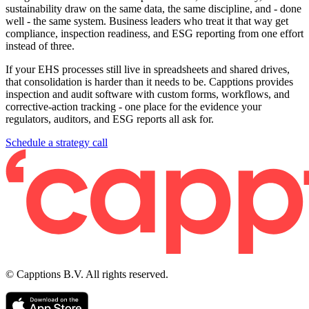
sustainability draw on the same data, the same discipline, and - done
well - the same system. Business leaders who treat it that way get
compliance, inspection readiness, and ESG reporting from one effort
instead of three.
If your EHS processes still live in spreadsheets and shared drives,
that consolidation is harder than it needs to be. Capptions provides
inspection and audit software with custom forms, workflows, and
corrective-action tracking - one place for the evidence your
regulators, auditors, and ESG reports all ask for.
Schedule a strategy call
© Capptions B.V. All rights reserved.