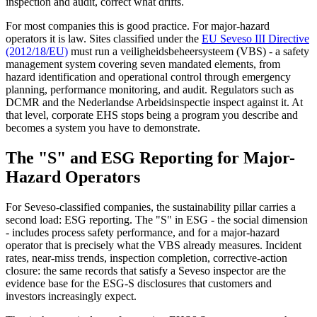
inspection and audit, correct what drifts.
For most companies this is good practice. For major-hazard
operators it is law. Sites classified under the
EU Seveso III Directive
(2012/18/EU)
must run a veiligheidsbeheersysteem (VBS) - a safety
management system covering seven mandated elements, from
hazard identification and operational control through emergency
planning, performance monitoring, and audit. Regulators such as
DCMR and the Nederlandse Arbeidsinspectie inspect against it. At
that level, corporate EHS stops being a program you describe and
becomes a system you have to demonstrate.
The "S" and ESG Reporting for Major-
Hazard Operators
For Seveso-classified companies, the sustainability pillar carries a
second load: ESG reporting. The "S" in ESG - the social dimension
- includes process safety performance, and for a major-hazard
operator that is precisely what the VBS already measures. Incident
rates, near-miss trends, inspection completion, corrective-action
closure: the same records that satisfy a Seveso inspector are the
evidence base for the ESG-S disclosures that customers and
investors increasingly expect.