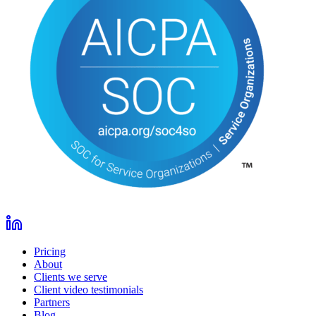
Pricing
About
Clients we serve
Client video testimonials
Partners
Blog