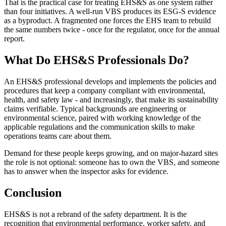
That is the practical case for treating EHS&S as one system rather
than four initiatives. A well-run VBS produces its ESG-S evidence
as a byproduct. A fragmented one forces the EHS team to rebuild
the same numbers twice - once for the regulator, once for the annual
report.
What Do EHS&S Professionals Do?
An EHS&S professional develops and implements the policies and
procedures that keep a company compliant with environmental,
health, and safety law - and increasingly, that make its sustainability
claims verifiable. Typical backgrounds are engineering or
environmental science, paired with working knowledge of the
applicable regulations and the communication skills to make
operations teams care about them.
Demand for these people keeps growing, and on major-hazard sites
the role is not optional: someone has to own the VBS, and someone
has to answer when the inspector asks for evidence.
Conclusion
EHS&S is not a rebrand of the safety department. It is the
recognition that environmental performance, worker safety, and