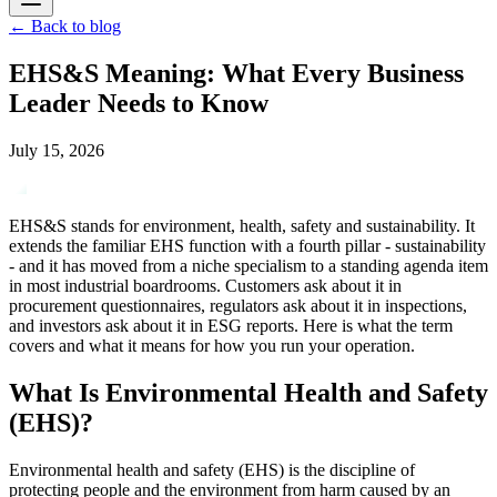
←
Back to blog
EHS&S Meaning: What Every Business
Leader Needs to Know
July 15, 2026
EHS&S stands for environment, health, safety and sustainability. It
extends the familiar EHS function with a fourth pillar - sustainability
- and it has moved from a niche specialism to a standing agenda item
in most industrial boardrooms. Customers ask about it in
procurement questionnaires, regulators ask about it in inspections,
and investors ask about it in ESG reports. Here is what the term
covers and what it means for how you run your operation.
What Is Environmental Health and Safety
(EHS)?
Environmental health and safety (EHS) is the discipline of
protecting people and the environment from harm caused by an