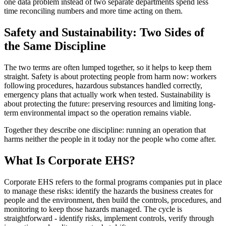
one data problem instead of two separate departments spend less
time reconciling numbers and more time acting on them.
Safety and Sustainability: Two Sides of
the Same Discipline
The two terms are often lumped together, so it helps to keep them
straight. Safety is about protecting people from harm now: workers
following procedures, hazardous substances handled correctly,
emergency plans that actually work when tested. Sustainability is
about protecting the future: preserving resources and limiting long-
term environmental impact so the operation remains viable.
Together they describe one discipline: running an operation that
harms neither the people in it today nor the people who come after.
What Is Corporate EHS?
Corporate EHS refers to the formal programs companies put in place
to manage these risks: identify the hazards the business creates for
people and the environment, then build the controls, procedures, and
monitoring to keep those hazards managed. The cycle is
straightforward - identify risks, implement controls, verify through