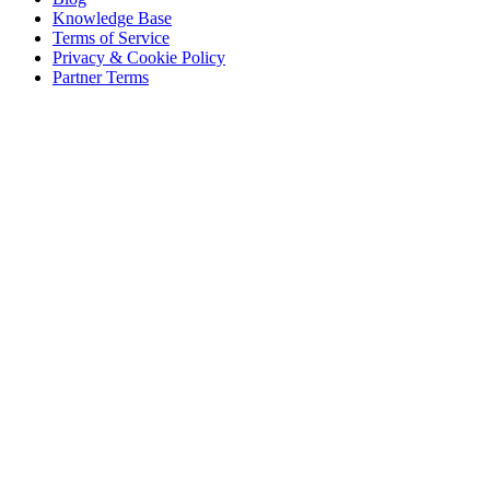
Knowledge Base
Terms of Service
Privacy & Cookie Policy
Partner Terms