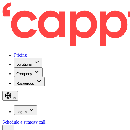
Pricing
Solutions
Company
Resources
en
Log In
Schedule a strategy call