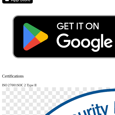
Certifications
ISO 27001
SOC 2 Type II