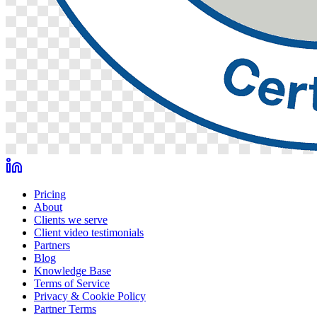
Pricing
About
Clients we serve
Client video testimonials
Partners
Blog
Knowledge Base
Terms of Service
Privacy & Cookie Policy
Partner Terms