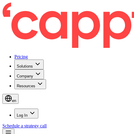
Pricing
Solutions
Company
Resources
en
Log In
Schedule a strategy call