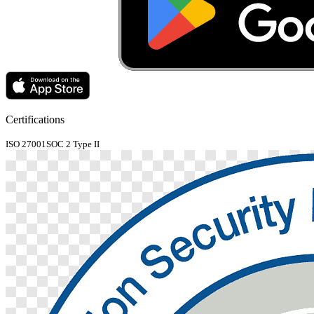
Certifications
ISO 27001
SOC 2 Type II