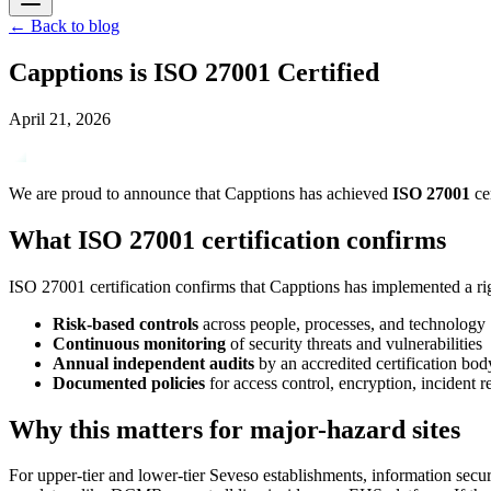
←
Back to blog
Capptions is ISO 27001 Certified
April 21, 2026
We are proud to announce that Capptions has achieved
ISO 27001
ce
What ISO 27001 certification confirms
ISO 27001 certification confirms that Capptions has implemented a rigo
Risk-based controls
across people, processes, and technology
Continuous monitoring
of security threats and vulnerabilities
Annual independent audits
by an accredited certification bod
Documented policies
for access control, encryption, incident 
Why this matters for major-hazard sites
For upper-tier and lower-tier Seveso establishments, information securi