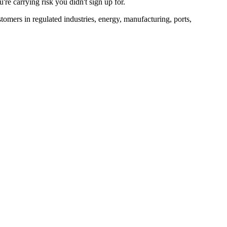
re carrying risk you didn't sign up for.
tomers in regulated industries, energy, manufacturing, ports,