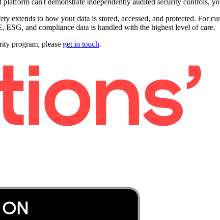
 platform can't demonstrate independently audited security controls, you'
ty extends to how your data is stored, accessed, and protected. For cus
 ESG, and compliance data is handled with the highest level of care.
urity program, please
get in touch
.