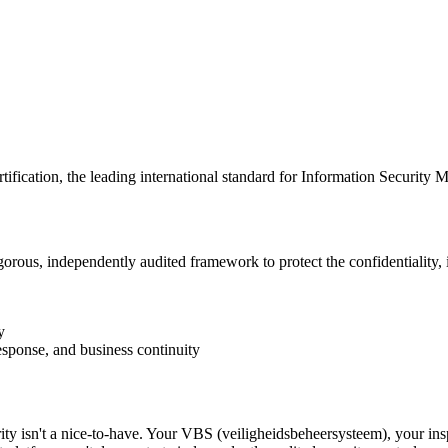
rtification, the leading international standard for Information Securi
rous, independently audited framework to protect the confidentiality, in
y
response, and business continuity
ty isn't a nice-to-have. Your VBS (veiligheidsbeheersysteem), your inspe