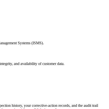
ty Management Systems (ISMS).
tegrity, and availability of customer data.
ction history, your corrective-action records, and the audit trail