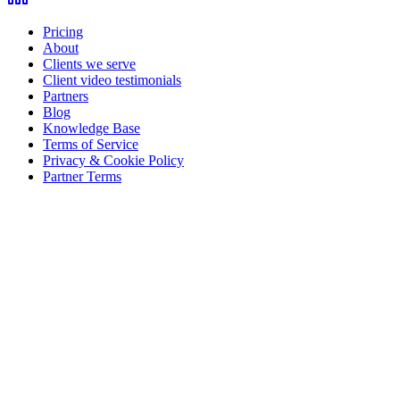
Pricing
About
Clients we serve
Client video testimonials
Partners
Blog
Knowledge Base
Terms of Service
Privacy & Cookie Policy
Partner Terms