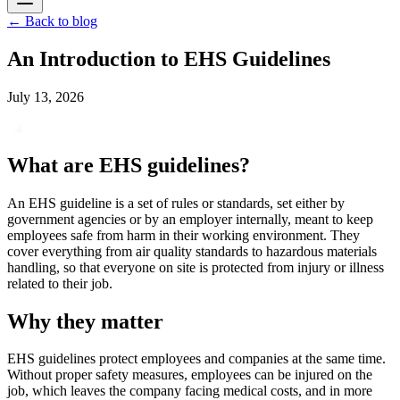
←
Back to blog
An Introduction to EHS Guidelines
July 13, 2026
What are EHS guidelines?
An EHS guideline is a set of rules or standards, set either by
government agencies or by an employer internally, meant to keep
employees safe from harm in their working environment. They
cover everything from air quality standards to hazardous materials
handling, so that everyone on site is protected from injury or illness
related to their job.
Why they matter
EHS guidelines protect employees and companies at the same time.
Without proper safety measures, employees can be injured on the
job, which leaves the company facing medical costs, and in more