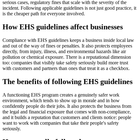
serious cases, regulatory fines that scale with the severity of the
incident. Following applicable guidelines is not just good practice, it
is the cheaper path for everyone involved.
How EHS guidelines affect businesses
Compliance with EHS guidelines keeps a business inside local law
and out of the way of fines or penalties. It also protects employees
directly, from injury, illness, and environmental hazards like air
pollution or chemical exposure. There is a reputational dimension
too: companies that visibly take safety seriously build more trust
with customers and partners than ones that treat it as a checkbox.
The benefits of following EHS guidelines
A functioning EHS program creates a genuinely safer work
environment, which tends to show up in morale and in how
confidently people do their jobs. It also protects the business from
the legal and financial exposure that comes with non-compliance,
and it builds a reputation that customers and clients notice: people
want to work with companies that take their people's safety
seriously.