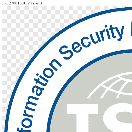
ISO 27001
SOC 2 Type II