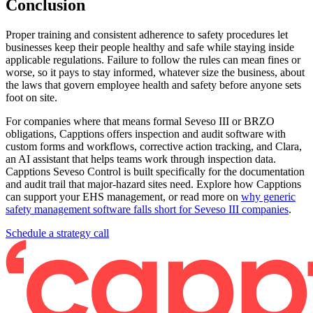
Conclusion
Proper training and consistent adherence to safety procedures let
businesses keep their people healthy and safe while staying inside
applicable regulations. Failure to follow the rules can mean fines or
worse, so it pays to stay informed, whatever size the business, about
the laws that govern employee health and safety before anyone sets
foot on site.
For companies where that means formal Seveso III or BRZO
obligations, Capptions offers inspection and audit software with
custom forms and workflows, corrective action tracking, and Clara,
an AI assistant that helps teams work through inspection data.
Capptions Seveso Control is built specifically for the documentation
and audit trail that major-hazard sites need. Explore how Capptions
can support your EHS management, or read more on
why generic
safety management software falls short for Seveso III companies
.
Schedule a strategy call