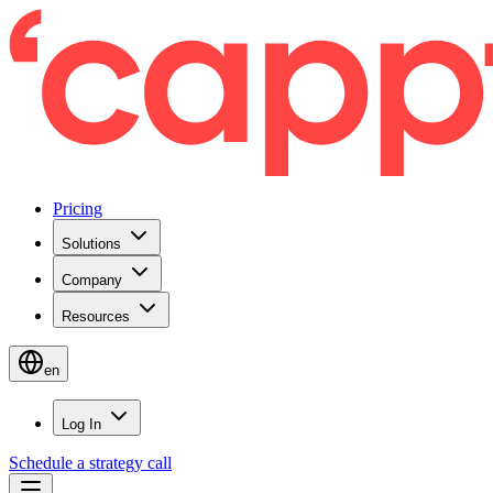
Pricing
Solutions
Company
Resources
en
Log In
Schedule a strategy call