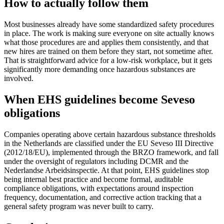
How to actually follow them
Most businesses already have some standardized safety procedures
in place. The work is making sure everyone on site actually knows
what those procedures are and applies them consistently, and that
new hires are trained on them before they start, not sometime after.
That is straightforward advice for a low-risk workplace, but it gets
significantly more demanding once hazardous substances are
involved.
When EHS guidelines become Seveso
obligations
Companies operating above certain hazardous substance thresholds
in the Netherlands are classified under the EU Seveso III Directive
(2012/18/EU), implemented through the BRZO framework, and fall
under the oversight of regulators including DCMR and the
Nederlandse Arbeidsinspectie. At that point, EHS guidelines stop
being internal best practice and become formal, auditable
compliance obligations, with expectations around inspection
frequency, documentation, and corrective action tracking that a
general safety program was never built to carry.