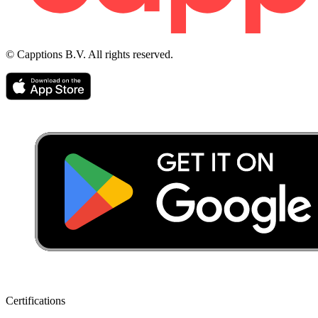
© Capptions B.V. All rights reserved.
Certifications