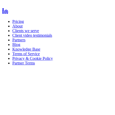
Pricing
About
Clients we serve
Client video testimonials
Partners
Blog
Knowledge Base
Terms of Service
Privacy & Cookie Policy
Partner Terms