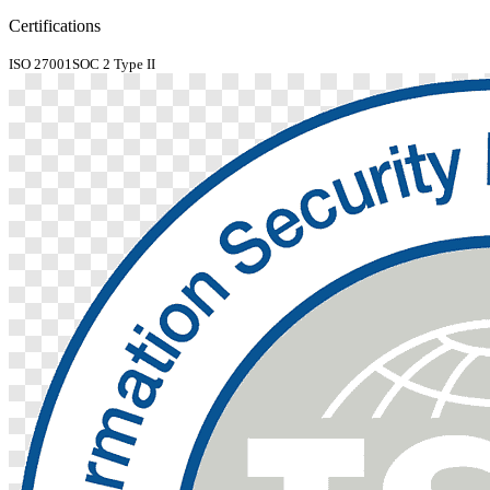
Certifications
ISO 27001
SOC 2 Type II