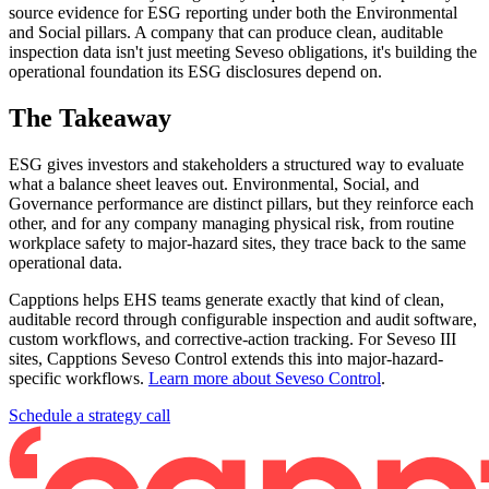
source evidence for ESG reporting under both the Environmental
and Social pillars. A company that can produce clean, auditable
inspection data isn't just meeting Seveso obligations, it's building the
operational foundation its ESG disclosures depend on.
The Takeaway
ESG gives investors and stakeholders a structured way to evaluate
what a balance sheet leaves out. Environmental, Social, and
Governance performance are distinct pillars, but they reinforce each
other, and for any company managing physical risk, from routine
workplace safety to major-hazard sites, they trace back to the same
operational data.
Capptions helps EHS teams generate exactly that kind of clean,
auditable record through configurable inspection and audit software,
custom workflows, and corrective-action tracking. For Seveso III
sites, Capptions Seveso Control extends this into major-hazard-
specific workflows.
Learn more about Seveso Control
.
Schedule a strategy call