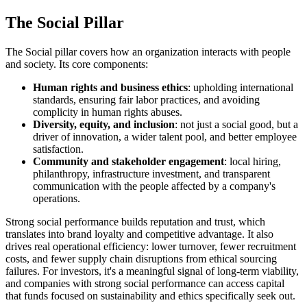
The Social Pillar
The Social pillar covers how an organization interacts with people
and society. Its core components:
Human rights and business ethics
: upholding international
standards, ensuring fair labor practices, and avoiding
complicity in human rights abuses.
Diversity, equity, and inclusion
: not just a social good, but a
driver of innovation, a wider talent pool, and better employee
satisfaction.
Community and stakeholder engagement
: local hiring,
philanthropy, infrastructure investment, and transparent
communication with the people affected by a company's
operations.
Strong social performance builds reputation and trust, which
translates into brand loyalty and competitive advantage. It also
drives real operational efficiency: lower turnover, fewer recruitment
costs, and fewer supply chain disruptions from ethical sourcing
failures. For investors, it's a meaningful signal of long-term viability,
and companies with strong social performance can access capital
that funds focused on sustainability and ethics specifically seek out.