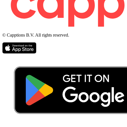
© Capptions B.V. All rights reserved.