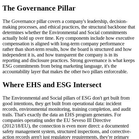
The Governance Pillar
The Governance pillar covers a company's leadership, decision-
making processes, and ethical practices, the structural backbone that
determines whether the Environmental and Social commitments
actually hold up over time. Key components include how executive
compensation is aligned with long-term company performance
rather than short-term results, how the board is structured and how
independent it is, and how transparent the company is in its
reporting and disclosure practices. Strong governance is what keeps
ESG commitments from being marketing language, it's the
accountability layer that makes the other two pillars enforceable.
Where EHS and ESG Intersect
The Environmental and Social pillars of ESG don't get built from
good intentions, they get built from operational data: incident
records, environmental monitoring, training completion, and audit
trails. That's exactly the data an EHS program generates. For
companies operating under the EU Seveso III Directive
(2012/18/EU), the connection is even more direct: a documented
safety management system, structured inspections, and corrective-
action records aren't just regulatory requirements, they're primary