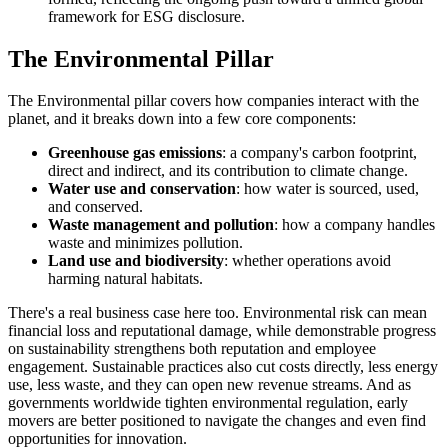
framework for ESG disclosure.
The Environmental Pillar
The Environmental pillar covers how companies interact with the
planet, and it breaks down into a few core components:
Greenhouse gas emissions
: a company's carbon footprint,
direct and indirect, and its contribution to climate change.
Water use and conservation
: how water is sourced, used,
and conserved.
Waste management and pollution
: how a company handles
waste and minimizes pollution.
Land use and biodiversity
: whether operations avoid
harming natural habitats.
There's a real business case here too. Environmental risk can mean
financial loss and reputational damage, while demonstrable progress
on sustainability strengthens both reputation and employee
engagement. Sustainable practices also cut costs directly, less energy
use, less waste, and they can open new revenue streams. And as
governments worldwide tighten environmental regulation, early
movers are better positioned to navigate the changes and even find
opportunities for innovation.