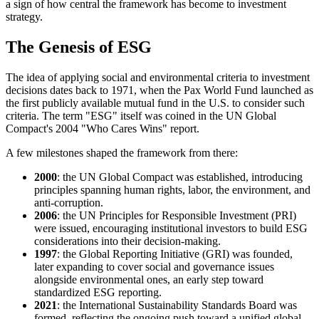
a sign of how central the framework has become to investment
strategy.
The Genesis of ESG
The idea of applying social and environmental criteria to investment
decisions dates back to 1971, when the Pax World Fund launched as
the first publicly available mutual fund in the U.S. to consider such
criteria. The term "ESG" itself was coined in the UN Global
Compact's 2004 "Who Cares Wins" report.
A few milestones shaped the framework from there:
2000
: the UN Global Compact was established, introducing
principles spanning human rights, labor, the environment, and
anti-corruption.
2006
: the UN Principles for Responsible Investment (PRI)
were issued, encouraging institutional investors to build ESG
considerations into their decision-making.
1997
: the Global Reporting Initiative (GRI) was founded,
later expanding to cover social and governance issues
alongside environmental ones, an early step toward
standardized ESG reporting.
2021
: the International Sustainability Standards Board was
formed, reflecting the ongoing push toward a unified global