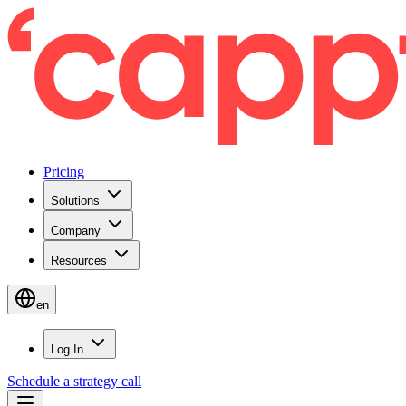
Pricing
Solutions
Company
Resources
en
Log In
Schedule a strategy call