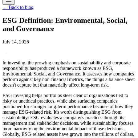
←
Back to blog
ESG Definition: Environmental, Social,
and Governance
July 14, 2026
In investing, the growing emphasis on sustainability and corporate
responsibility has produced a framework known as ESG,
Environmental, Social, and Governance. It assesses how companies
perform against key non-financial metrics, the things a balance sheet
doesn't capture but that materially affect long-term risk.
ESG investing helps portfolios steer clear of organizations tied to
risky or unethical practices, while also surfacing companies
positioned for stronger long-term performance because of how they
manage ESG-related risk. It's worth distinguishing ESG from
sustainability: ESG evaluates a company's practices through its
management and stakeholder decisions, while sustainability focuses
more narrowly on the environmental impact of those decisions.
Globally, ESG-related assets have grown into the trillions of dollars,