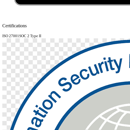
Certifications
ISO 27001
SOC 2 Type II