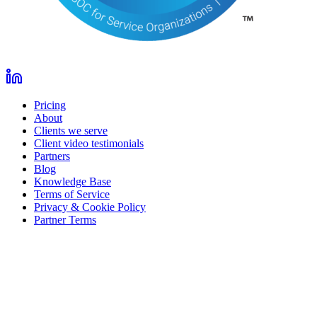
Pricing
About
Clients we serve
Client video testimonials
Partners
Blog
Knowledge Base
Terms of Service
Privacy & Cookie Policy
Partner Terms