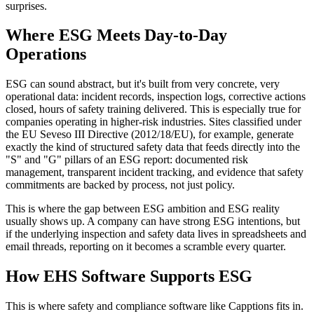
surprises.
Where ESG Meets Day-to-Day
Operations
ESG can sound abstract, but it's built from very concrete, very
operational data: incident records, inspection logs, corrective actions
closed, hours of safety training delivered. This is especially true for
companies operating in higher-risk industries. Sites classified under
the EU Seveso III Directive (2012/18/EU), for example, generate
exactly the kind of structured safety data that feeds directly into the
"S" and "G" pillars of an ESG report: documented risk
management, transparent incident tracking, and evidence that safety
commitments are backed by process, not just policy.
This is where the gap between ESG ambition and ESG reality
usually shows up. A company can have strong ESG intentions, but
if the underlying inspection and safety data lives in spreadsheets and
email threads, reporting on it becomes a scramble every quarter.
How EHS Software Supports ESG
This is where safety and compliance software like Capptions fits in.