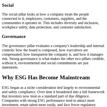
Social
The social pillar looks at how a company treats the people
connected to it, employees, customers, suppliers, and the
communities it operates in. This includes diversity and inclusion,
workplace safety, data protection, and customer satisfaction.
Governance
The governance pillar evaluates a company's leadership and internal
controls: how the board is composed, how executives are
compensated, how transparent the company is, and how it manages
risk. Strong governance is what makes the other two pillars credible,
without it, environmental and social commitments are just
statements.
Why ESG Has Become Mainstream
ESG began as a niche consideration tied largely to environmental
and safety compliance. Over time it broadened into a full framework
that investors now treat as a standard part of due diligence.
Companies with strong ESG performance tend to attract more
investment, retain talent more easily, and face fewer regulatory