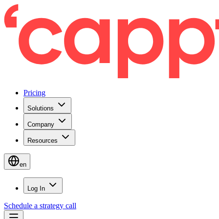
Pricing
Solutions
Company
Resources
en
Log In
Schedule a strategy call