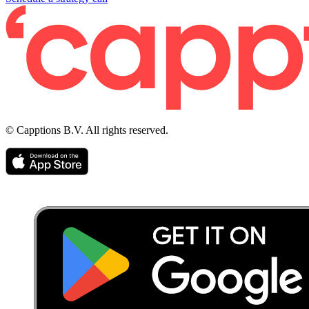
© Capptions B.V. All rights reserved.