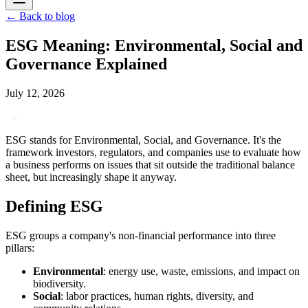
←
Back to blog
ESG Meaning: Environmental, Social and
Governance Explained
July 12, 2026
ESG stands for Environmental, Social, and Governance. It's the
framework investors, regulators, and companies use to evaluate how
a business performs on issues that sit outside the traditional balance
sheet, but increasingly shape it anyway.
Defining ESG
ESG groups a company's non-financial performance into three
pillars:
Environmental
: energy use, waste, emissions, and impact on
biodiversity.
Social
: labor practices, human rights, diversity, and