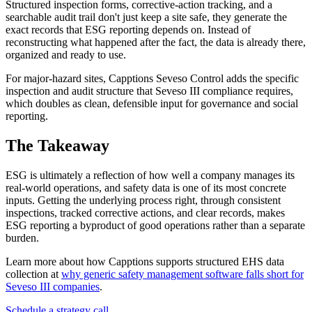
Structured inspection forms, corrective-action tracking, and a
searchable audit trail don't just keep a site safe, they generate the
exact records that ESG reporting depends on. Instead of
reconstructing what happened after the fact, the data is already there,
organized and ready to use.
For major-hazard sites, Capptions Seveso Control adds the specific
inspection and audit structure that Seveso III compliance requires,
which doubles as clean, defensible input for governance and social
reporting.
The Takeaway
ESG is ultimately a reflection of how well a company manages its
real-world operations, and safety data is one of its most concrete
inputs. Getting the underlying process right, through consistent
inspections, tracked corrective actions, and clear records, makes
ESG reporting a byproduct of good operations rather than a separate
burden.
Learn more about how Capptions supports structured EHS data
collection at
why generic safety management software falls short for
Seveso III companies
.
Schedule a strategy call