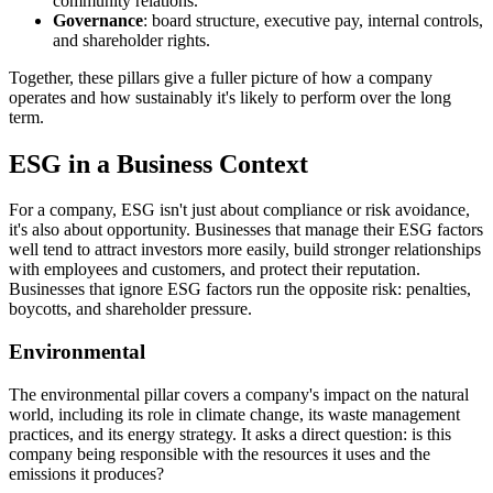
community relations.
Governance
: board structure, executive pay, internal controls,
and shareholder rights.
Together, these pillars give a fuller picture of how a company
operates and how sustainably it's likely to perform over the long
term.
ESG in a Business Context
For a company, ESG isn't just about compliance or risk avoidance,
it's also about opportunity. Businesses that manage their ESG factors
well tend to attract investors more easily, build stronger relationships
with employees and customers, and protect their reputation.
Businesses that ignore ESG factors run the opposite risk: penalties,
boycotts, and shareholder pressure.
Environmental
The environmental pillar covers a company's impact on the natural
world, including its role in climate change, its waste management
practices, and its energy strategy. It asks a direct question: is this
company being responsible with the resources it uses and the
emissions it produces?