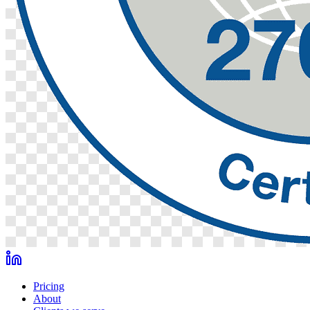
Pricing
About