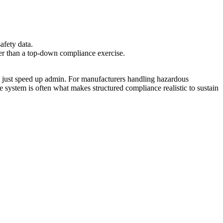
afety data.
ther than a top-down compliance exercise.
ot just speed up admin. For manufacturers handling hazardous
e system is often what makes structured compliance realistic to sustain