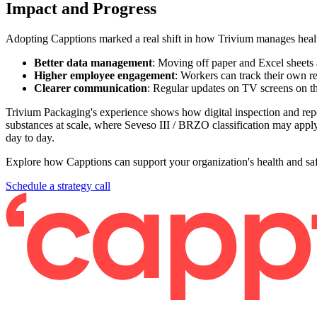
Impact and Progress
Adopting Capptions marked a real shift in how Trivium manages healt
Better data management
: Moving off paper and Excel sheets 
Higher employee engagement
: Workers can track their own re
Clearer communication
: Regular updates on TV screens on th
Trivium Packaging's experience shows how digital inspection and repo
substances at scale, where Seveso III / BRZO classification may apply,
day to day.
Explore how Capptions can support your organization's health and safe
Schedule a strategy call