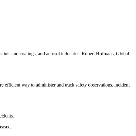
paints and coatings, and aerosol industries. Robert Hofmans, Global
efficient way to administer and track safety observations, incident
cidents.
reased.