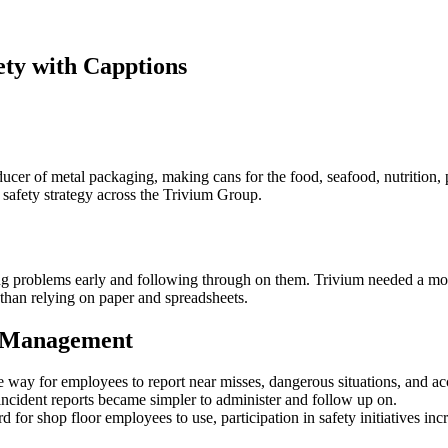
ety with Capptions
cer of metal packaging, making cans for the food, seafood, nutrition, 
 safety strategy across the Trivium Group.
g problems early and following through on them. Trivium needed a more 
r than relying on paper and spreadsheets.
y Management
 way for employees to report near misses, dangerous situations, and ac
incident reports became simpler to administer and follow up on.
d for shop floor employees to use, participation in safety initiatives inc