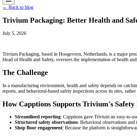
←
Back to blog
Trivium Packaging: Better Health and Saf
July 5, 2026
Trivium Packaging, based in Hoogeveen, Netherlands, is a major produ
Head of Health and Safety, oversees the implementation of health and
The Challenge
In a manufacturing environment, health and safety depends on catchin
reports, and behavioral-based safety inspections across its sites, rathe
How Capptions Supports Trivium's Safet
Streamlined reporting
: Capptions gave Trivium an easy-to-use
Structured safety observations
: Behavioral observations and 
Shop floor engagement
: Because the platform is straightforwar