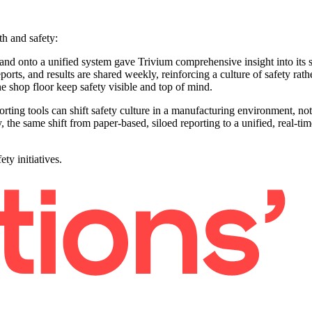
h and safety:
and onto a unified system gave Trivium comprehensive insight into its s
ports, and results are shared weekly, reinforcing a culture of safety ra
e shop floor keep safety visible and top of mind.
rting tools can shift safety culture in a manufacturing environment, n
 the same shift from paper-based, siloed reporting to a unified, real-tim
ty initiatives.