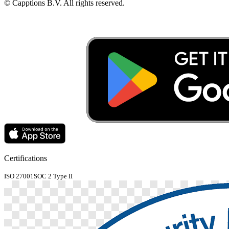
© Capptions B.V. All rights reserved.
Certifications
ISO 27001
SOC 2 Type II