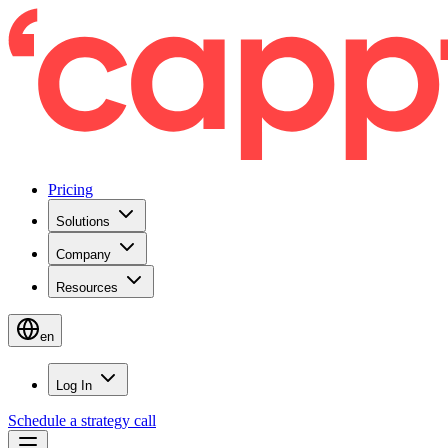
Pricing
Solutions
Company
Resources
en
Log In
Schedule a strategy call