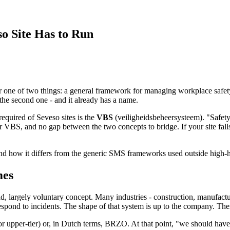
o Site Has to Run
one of two things: a general framework for managing workplace safety, o
the second one - and it already has a name.
equired of Seveso sites is the
VBS
(veiligheidsbeheersysteem). "Safet
 VBS, and no gap between the two concepts to bridge. If your site fal
and how it differs from the generic SMS frameworks used outside high-h
mes
 largely voluntary concept. Many industries - construction, manufactur
spond to incidents. The shape of that system is up to the company. There'
r or upper-tier) or, in Dutch terms, BRZO. At that point, "we should ha