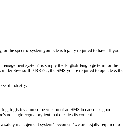
r the specific system your site is legally required to have. If you
y management system" is simply the English-language term for the
ls under Seveso III / BRZO, the SMS you're required to operate
is
the
azard industry.
ing, logistics - run some version of an SMS because it's good
s no single regulatory text that dictates its content.
ve a safety management system" becomes "we are legally required to