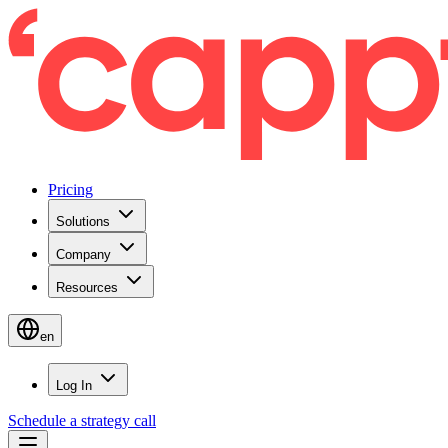
Pricing
Solutions
Company
Resources
en
Log In
Schedule a strategy call