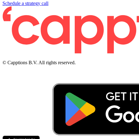
Schedule a strategy call
© Capptions B.V. All rights reserved.