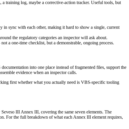
a training log, maybe a corrective-action tracker. Useful tools, but
 in sync with each other, making it hard to show a single, current
ound the regulatory categories an inspector will ask about.
- not a one-time checklist, but a demonstrable, ongoing process.
S documentation into one place instead of fragmented files, support the
 assemble evidence when an inspector calls.
king first whether what you actually need is VBS-specific tooling
y Seveso III Annex III, covering the same seven elements. The
on. For the full breakdown of what each Annex III element requires,