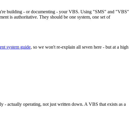
. You're building - or documenting - your VBS. Using "SMS" and "VBS"
ment is authoritative. They should be one system, one set of
t system guide
, so we won't re-explain all seven here - but at a high
ly - actually operating, not just written down. A VBS that exists as a