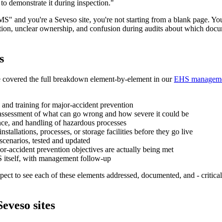
to demonstrate it during inspection."
 SMS" and you're a Seveso site, you're not starting from a blank page
tation, unclear ownership, and confusion during audits about which docu
s
e covered the full breakdown element-by-element in our
EHS managemen
y, and training for major-accident prevention
assessment of what can go wrong and how severe it could be
nce, and handling of hazardous processes
stallations, processes, or storage facilities before they go live
scenarios, tested and updated
r-accident prevention objectives are actually being met
S itself, with management follow-up
xpect to see each of these elements addressed, documented, and - critical
eveso sites