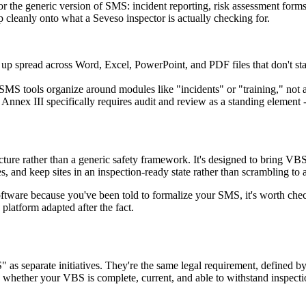
r the generic version of SMS: incident reporting, risk assessment forms, 
p cleanly onto what a Seveso inspector is actually checking for.
p spread across Word, Excel, PowerPoint, and PDF files that don't stay
MS tools organize around modules like "incidents" or "training," not ar
Annex III specifically requires audit and review as a standing element 
ucture rather than a generic safety framework. It's designed to bring VB
 and keep sites in an inspection-ready state rather than scrambling to
oftware because you've been told to formalize your SMS, it's worth chec
platform adapted after the fact.
as separate initiatives. They're the same legal requirement, defined b
s whether your VBS is complete, current, and able to withstand inspecti