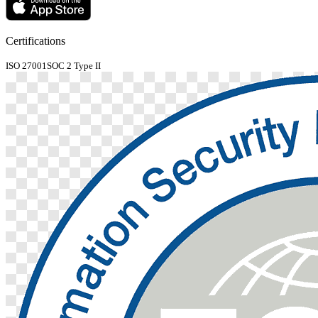
Certifications
ISO 27001
SOC 2 Type II