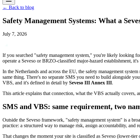
←
Back to blog
Safety Management Systems: What a Seves
July 7, 2026
If you searched "safety management system," you're likely looking for 
operate a Seveso or BRZO-classified major-hazard establishment, it's 
In the Netherlands and across the EU, the safety management system r
same thing. There's no separate SMS you need to build alongside your
VBS, and it's defined in detail by
Seveso III Annex III
.
This article explains that connection, what the VBS actually covers, 
SMS and VBS: same requirement, two na
Outside the Seveso framework, "safety management system" is a broad,
practice: a structured way to manage risk, assign accountability, and re
That changes the moment your site is classified as Seveso (lower-tie