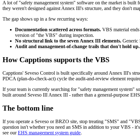
A lot of "safety management system" software on the market is built fo
they weren't designed against Annex III's structure, and they don't ma
The gap shows up in a few recurring ways:
Documentation scattered across formats.
VBS material ends u
version of "the VBS" during inspection.
No structural link to the seven Annex III elements.
Generic S
Audit and management-of-change trails that don't hold up.
How Capptions supports the VBS
Capptions' Seveso Control is built specifically around Annex III's str
PDCA (plan-do-check-act) cycle the audit-and-review element requires,
If your team is currently searching for "safety management system" s
built around Seveso III Annex III - rather than a general-purpose EHS 
The bottom line
If you operate a Seveso or BRZO site, stop treating "SMS" and "VBS" 
question isn't whether you need an SMS in addition to your VBS - it'
see our
EHS management system guide
.