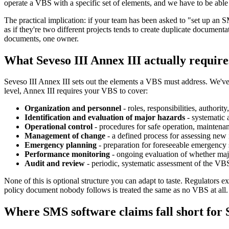
operate a VBS with a specific set of elements, and we have to be able 
The practical implication: if your team has been asked to "set up an
as if they're two different projects tends to create duplicate documen
documents, one owner.
What Seveso III Annex III actually require
Seveso III Annex III sets out the elements a VBS must address. We'v
level, Annex III requires your VBS to cover:
Organization and personnel
- roles, responsibilities, authorit
Identification and evaluation of major hazards
- systematic 
Operational control
- procedures for safe operation, maintena
Management of change
- a defined process for assessing new in
Emergency planning
- preparation for foreseeable emergency 
Performance monitoring
- ongoing evaluation of whether majo
Audit and review
- periodic, systematic assessment of the VB
None of this is optional structure you can adapt to taste. Regulators e
policy document nobody follows is treated the same as no VBS at all.
Where SMS software claims fall short for S