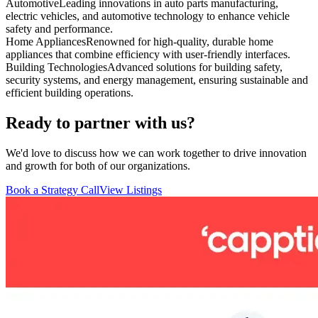
Automotive
Leading innovations in auto parts manufacturing,
electric vehicles, and automotive technology to enhance vehicle
safety and performance.
Home Appliances
Renowned for high-quality, durable home
appliances that combine efficiency with user-friendly interfaces.
Building Technologies
Advanced solutions for building safety,
security systems, and energy management, ensuring sustainable and
efficient building operations.
Ready to partner with us?
We'd love to discuss how we can work together to drive innovation
and growth for both of our organizations.
Book a Strategy Call
View Listings