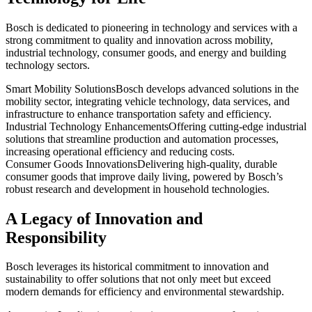
Bosch is dedicated to pioneering in technology and services with a
strong commitment to quality and innovation across mobility,
industrial technology, consumer goods, and energy and building
technology sectors.
Smart Mobility Solutions
Bosch develops advanced solutions in the
mobility sector, integrating vehicle technology, data services, and
infrastructure to enhance transportation safety and efficiency.
Industrial Technology Enhancements
Offering cutting-edge industrial
solutions that streamline production and automation processes,
increasing operational efficiency and reducing costs.
Consumer Goods Innovations
Delivering high-quality, durable
consumer goods that improve daily living, powered by Bosch’s
robust research and development in household technologies.
A Legacy of Innovation and
Responsibility
Bosch leverages its historical commitment to innovation and
sustainability to offer solutions that not only meet but exceed
modern demands for efficiency and environmental stewardship.