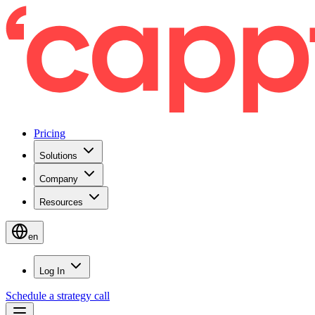
Pricing
Solutions
Company
Resources
en
Log In
Schedule a strategy call