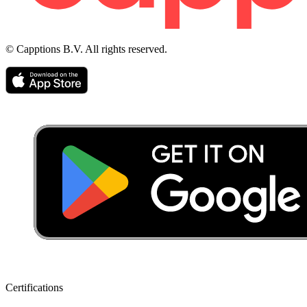
© Capptions B.V. All rights reserved.
Certifications