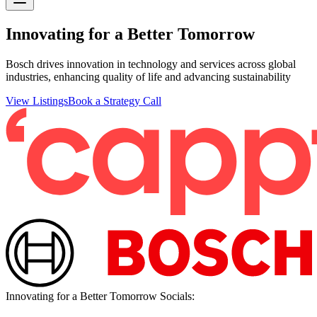
Innovating for a Better Tomorrow
Bosch drives innovation in technology and services across global
industries, enhancing quality of life and advancing sustainability
View Listings
Book a Strategy Call
Innovating for a Better Tomorrow
Socials: