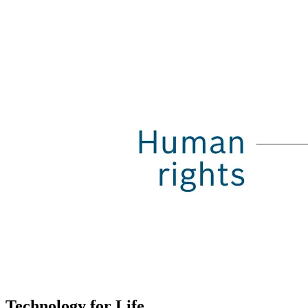
Technology for Life