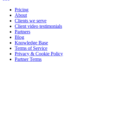
Pricing
About
Clients we serve
Client video testimonials
Partners
Blog
Knowledge Base
Terms of Service
Privacy & Cookie Policy
Partner Terms