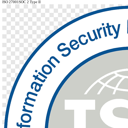
ISO 27001
SOC 2 Type II