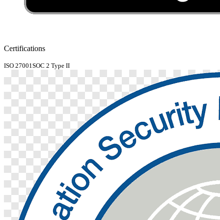
Certifications
ISO 27001
SOC 2 Type II