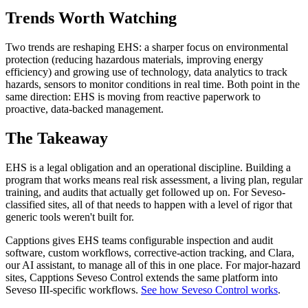
Trends Worth Watching
Two trends are reshaping EHS: a sharper focus on environmental
protection (reducing hazardous materials, improving energy
efficiency) and growing use of technology, data analytics to track
hazards, sensors to monitor conditions in real time. Both point in the
same direction: EHS is moving from reactive paperwork to
proactive, data-backed management.
The Takeaway
EHS is a legal obligation and an operational discipline. Building a
program that works means real risk assessment, a living plan, regular
training, and audits that actually get followed up on. For Seveso-
classified sites, all of that needs to happen with a level of rigor that
generic tools weren't built for.
Capptions gives EHS teams configurable inspection and audit
software, custom workflows, corrective-action tracking, and Clara,
our AI assistant, to manage all of this in one place. For major-hazard
sites, Capptions Seveso Control extends the same platform into
Seveso III-specific workflows.
See how Seveso Control works
.