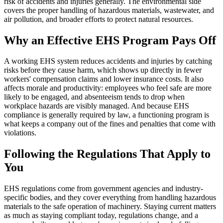
risk of accidents and injuries generally. The environmental side
covers the proper handling of hazardous materials, wastewater, and
air pollution, and broader efforts to protect natural resources.
Why an Effective EHS Program Pays Off
A working EHS system reduces accidents and injuries by catching
risks before they cause harm, which shows up directly in fewer
workers' compensation claims and lower insurance costs. It also
affects morale and productivity: employees who feel safe are more
likely to be engaged, and absenteeism tends to drop when
workplace hazards are visibly managed. And because EHS
compliance is generally required by law, a functioning program is
what keeps a company out of the fines and penalties that come with
violations.
Following the Regulations That Apply to
You
EHS regulations come from government agencies and industry-
specific bodies, and they cover everything from handling hazardous
materials to the safe operation of machinery. Staying current matters
as much as staying compliant today, regulations change, and a