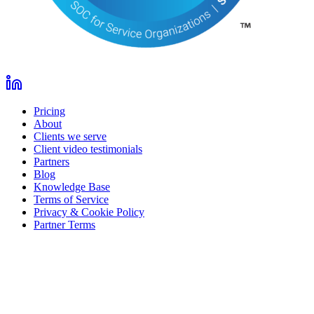
Pricing
About
Clients we serve
Client video testimonials
Partners
Blog
Knowledge Base
Terms of Service
Privacy & Cookie Policy
Partner Terms