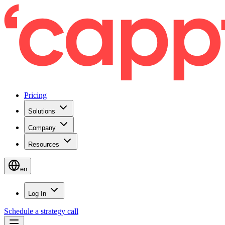
Pricing
Solutions
Company
Resources
en
Log In
Schedule a strategy call