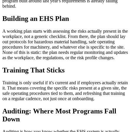
program built around last year's requirements is already falling
behind.
Building an EHS Plan
A working plan starts with assessing the risks actually present in the
workplace, not a generic checklist. From there, the plan should lay
out protocols for hazardous material handling, safe operating
procedures for machinery, and whatever else is specific to the site.
None of this is static: the plan needs regular monitoring and updates
as the workplace, the regulations, or the risk profile changes.
Training That Sticks
Training is only useful if it's current and if employees actually retain
it. That means covering the specific risks present at a given site, the
safe operating procedures tied to them, and refreshing that training
on a regular cadence, not just once at onboarding.
Auditing: Where Most Programs Fall
Down
Auditing is how you know whether the EHS system is actually