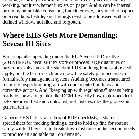
working, not just whether it exists on paper. Audits can be internal
or run by an outside consultant, but either way, they need to happen
on a regular schedule, and findings need to be addressed within a
defined window, not filed and forgotten.
Where EHS Gets More Demanding:
Seveso III Sites
For companies operating under the EU Seveso III Directive
(2012/18/EU), because they store or process large quantities of
hazardous substances, the standard EHS building blocks above still
apply, but the bar for each one rises. The safety plan becomes a
formal safety management system. Auditing becomes a structured,
recurring inspection program with documented findings and
corrective actions. And "keeping up with regulations" means being
ready to show a regulator like DCMR exactly how major-accident
risks are identified and controlled, not just describe the process in
general terms.
Generic EHS habits, an inbox of PDF checklists, a shared
spreadsheet for tracking findings, tend to hold up fine for routine
safety work. They start to break down fast once an inspection needs
to produce an auditable trail on demand.