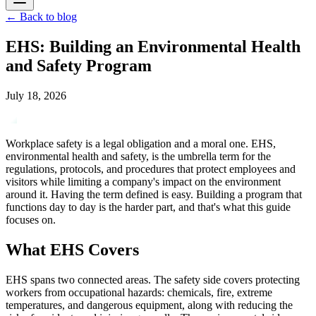
←
Back to blog
EHS: Building an Environmental Health
and Safety Program
July 18, 2026
Workplace safety is a legal obligation and a moral one. EHS,
environmental health and safety, is the umbrella term for the
regulations, protocols, and procedures that protect employees and
visitors while limiting a company's impact on the environment
around it. Having the term defined is easy. Building a program that
functions day to day is the harder part, and that's what this guide
focuses on.
What EHS Covers
EHS spans two connected areas. The safety side covers protecting
workers from occupational hazards: chemicals, fire, extreme
temperatures, and dangerous equipment, along with reducing the