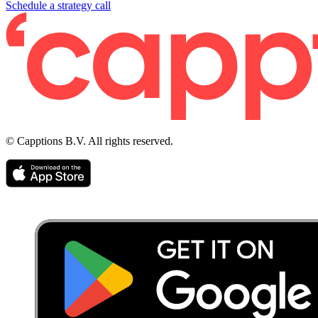
Schedule a strategy call
© Capptions B.V. All rights reserved.