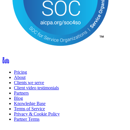
Pricing
About
Clients we serve
Client video testimonials
Partners
Blog
Knowledge Base
Terms of Service
Privacy & Cookie Policy
Partner Terms