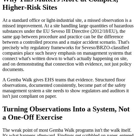
Higher-Risk Sites
At a standard office or light-industrial site, a missed observation is a
missed improvement. At a site handling large quantities of hazardous
substances under the EU Seveso III Directive (2012/18/EU), the
same gap between procedure and practice can be the difference
between a controlled process and a major accident scenario. That's
precisely why regulatory frameworks for Seveso/BRZO-classified
companies place such heavy emphasis on management systems that
connect what's written down to what's actually happening on site,
and on demonstrating that connection with evidence, not just policy
documents.
A Gemba Walk gives EHS teams that evidence. Structured floor
observations, documented consistently, become part of the safety
management system a site needs to show regulators and auditors it
isn't just compliant on paper.
Turning Observations Into a System, Not
a One-Off Exercise
The weak point of most Gemba Walk programs isn't the walk itself.
It's what happens afterward. Findings get scribbled on paper, entered