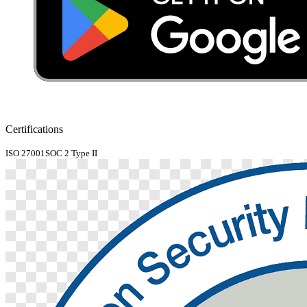
Certifications
ISO 27001
SOC 2 Type II