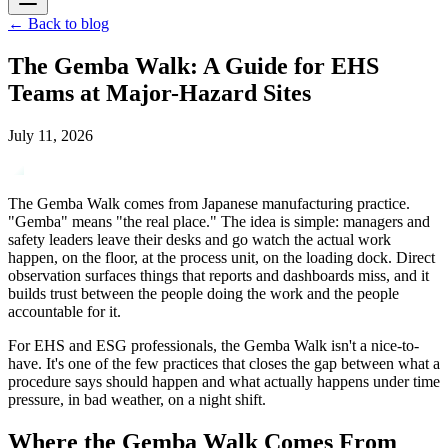
←
Back to blog
The Gemba Walk: A Guide for EHS
Teams at Major-Hazard Sites
July 11, 2026
The Gemba Walk comes from Japanese manufacturing practice.
"Gemba" means "the real place." The idea is simple: managers and
safety leaders leave their desks and go watch the actual work
happen, on the floor, at the process unit, on the loading dock. Direct
observation surfaces things that reports and dashboards miss, and it
builds trust between the people doing the work and the people
accountable for it.
For EHS and ESG professionals, the Gemba Walk isn't a nice-to-
have. It's one of the few practices that closes the gap between what a
procedure says should happen and what actually happens under time
pressure, in bad weather, on a night shift.
Where the Gemba Walk Comes From