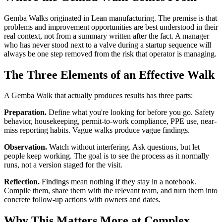
Gemba Walks originated in Lean manufacturing. The premise is that
problems and improvement opportunities are best understood in their
real context, not from a summary written after the fact. A manager
who has never stood next to a valve during a startup sequence will
always be one step removed from the risk that operator is managing.
The Three Elements of an Effective Walk
A Gemba Walk that actually produces results has three parts:
Preparation.
Define what you're looking for before you go. Safety
behavior, housekeeping, permit-to-work compliance, PPE use, near-
miss reporting habits. Vague walks produce vague findings.
Observation.
Watch without interfering. Ask questions, but let
people keep working. The goal is to see the process as it normally
runs, not a version staged for the visit.
Reflection.
Findings mean nothing if they stay in a notebook.
Compile them, share them with the relevant team, and turn them into
concrete follow-up actions with owners and dates.
Why This Matters More at Complex,