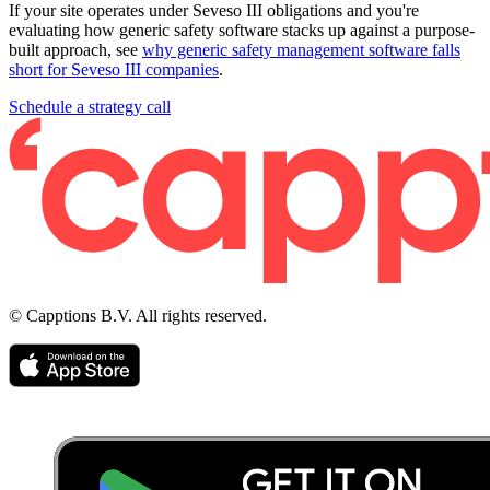
If your site operates under Seveso III obligations and you're
evaluating how generic safety software stacks up against a purpose-
built approach, see
why generic safety management software falls
short for Seveso III companies
.
Schedule a strategy call
© Capptions B.V. All rights reserved.