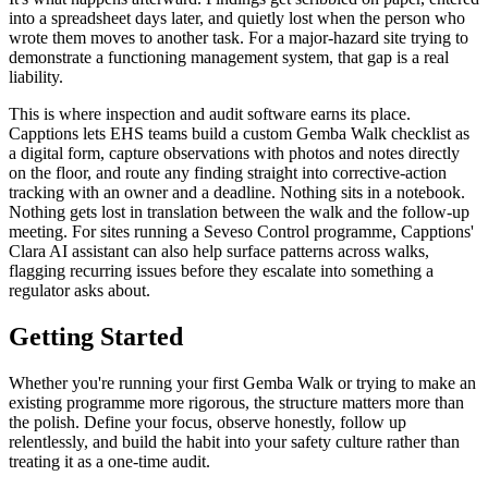
into a spreadsheet days later, and quietly lost when the person who
wrote them moves to another task. For a major-hazard site trying to
demonstrate a functioning management system, that gap is a real
liability.
This is where inspection and audit software earns its place.
Capptions lets EHS teams build a custom Gemba Walk checklist as
a digital form, capture observations with photos and notes directly
on the floor, and route any finding straight into corrective-action
tracking with an owner and a deadline. Nothing sits in a notebook.
Nothing gets lost in translation between the walk and the follow-up
meeting. For sites running a Seveso Control programme, Capptions'
Clara AI assistant can also help surface patterns across walks,
flagging recurring issues before they escalate into something a
regulator asks about.
Getting Started
Whether you're running your first Gemba Walk or trying to make an
existing programme more rigorous, the structure matters more than
the polish. Define your focus, observe honestly, follow up
relentlessly, and build the habit into your safety culture rather than
treating it as a one-time audit.