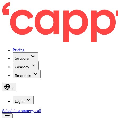
Pricing
Solutions
Company
Resources
en
Log In
Schedule a strategy call