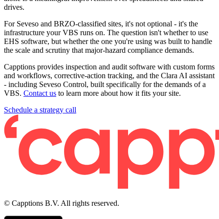
drives.
For Seveso and BRZO-classified sites, it's not optional - it's the
infrastructure your VBS runs on. The question isn't whether to use
EHS software, but whether the one you're using was built to handle
the scale and scrutiny that major-hazard compliance demands.
Capptions provides inspection and audit software with custom forms
and workflows, corrective-action tracking, and the Clara AI assistant
- including Seveso Control, built specifically for the demands of a
VBS.
Contact us
to learn more about how it fits your site.
Schedule a strategy call
© Capptions B.V. All rights reserved.