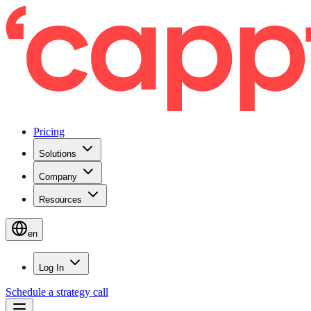
Pricing
Solutions
Company
Resources
en
Log In
Schedule a strategy call