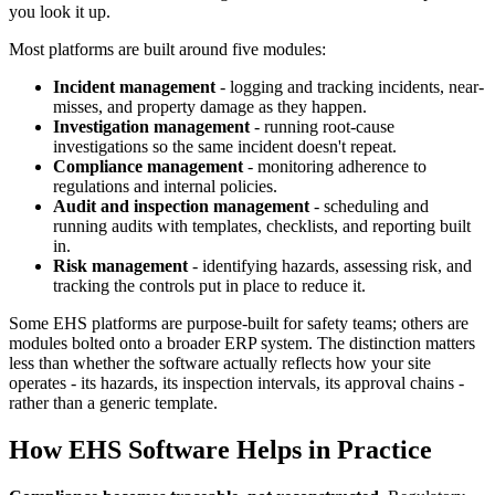
you look it up.
Most platforms are built around five modules:
Incident management
- logging and tracking incidents, near-
misses, and property damage as they happen.
Investigation management
- running root-cause
investigations so the same incident doesn't repeat.
Compliance management
- monitoring adherence to
regulations and internal policies.
Audit and inspection management
- scheduling and
running audits with templates, checklists, and reporting built
in.
Risk management
- identifying hazards, assessing risk, and
tracking the controls put in place to reduce it.
Some EHS platforms are purpose-built for safety teams; others are
modules bolted onto a broader ERP system. The distinction matters
less than whether the software actually reflects how your site
operates - its hazards, its inspection intervals, its approval chains -
rather than a generic template.
How EHS Software Helps in Practice