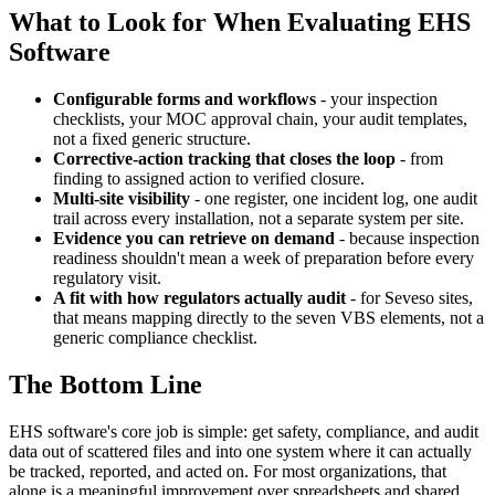
What to Look for When Evaluating EHS
Software
Configurable forms and workflows
- your inspection
checklists, your MOC approval chain, your audit templates,
not a fixed generic structure.
Corrective-action tracking that closes the loop
- from
finding to assigned action to verified closure.
Multi-site visibility
- one register, one incident log, one audit
trail across every installation, not a separate system per site.
Evidence you can retrieve on demand
- because inspection
readiness shouldn't mean a week of preparation before every
regulatory visit.
A fit with how regulators actually audit
- for Seveso sites,
that means mapping directly to the seven VBS elements, not a
generic compliance checklist.
The Bottom Line
EHS software's core job is simple: get safety, compliance, and audit
data out of scattered files and into one system where it can actually
be tracked, reported, and acted on. For most organizations, that
alone is a meaningful improvement over spreadsheets and shared