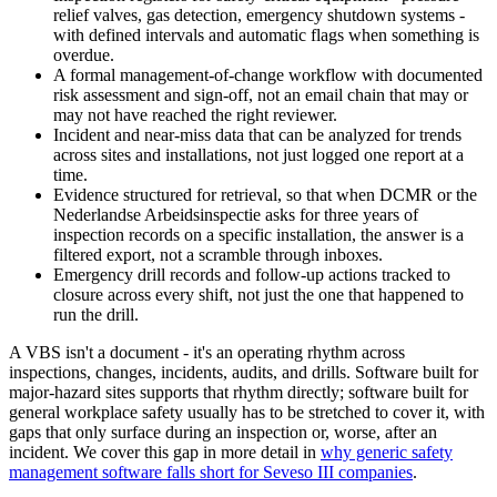
relief valves, gas detection, emergency shutdown systems -
with defined intervals and automatic flags when something is
overdue.
A formal management-of-change workflow with documented
risk assessment and sign-off, not an email chain that may or
may not have reached the right reviewer.
Incident and near-miss data that can be analyzed for trends
across sites and installations, not just logged one report at a
time.
Evidence structured for retrieval, so that when DCMR or the
Nederlandse Arbeidsinspectie asks for three years of
inspection records on a specific installation, the answer is a
filtered export, not a scramble through inboxes.
Emergency drill records and follow-up actions tracked to
closure across every shift, not just the one that happened to
run the drill.
A VBS isn't a document - it's an operating rhythm across
inspections, changes, incidents, audits, and drills. Software built for
major-hazard sites supports that rhythm directly; software built for
general workplace safety usually has to be stretched to cover it, with
gaps that only surface during an inspection or, worse, after an
incident. We cover this gap in more detail in
why generic safety
management software falls short for Seveso III companies
.