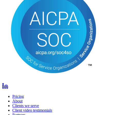
Pricing
About
Clients we serve
Client video testimonials
Partners