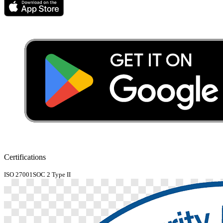
Certifications
ISO 27001
SOC 2 Type II