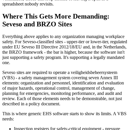
spreadsheet nobody revisits.
Where This Gets More Demanding:
Seveso and BRZO Sites
Everything above applies to any organization managing workplace
safety. For Seveso-classified sites - upper-tier or lower-tier, regulated
under EU Seveso III Directive 2012/18/EU and, in the Netherlands,
the BRZO framework - the bar is higher, because the software isn't
just supporting a safety program. It's supporting a legally mandated
one.
Seveso sites are required to operate a veiligheidsbeheersysteem
(VBS) - a safety management system covering seven Annex III
elements: organization and personnel, identification and evaluation
of major hazards, operational control, management of change,
planning for emergencies, monitoring performance, and audit and
review. Each of those elements needs to be demonstrable, not just
described in a policy document.
This is where generic EHS software starts to show its limits. A VBS
needs:
Inspection registers for safety-critical equipment - pressure