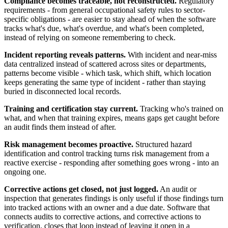
Compliance becomes traceable, not reconstructed.
Regulatory
requirements - from general occupational safety rules to sector-
specific obligations - are easier to stay ahead of when the software
tracks what's due, what's overdue, and what's been completed,
instead of relying on someone remembering to check.
Incident reporting reveals patterns.
With incident and near-miss
data centralized instead of scattered across sites or departments,
patterns become visible - which task, which shift, which location
keeps generating the same type of incident - rather than staying
buried in disconnected local records.
Training and certification stay current.
Tracking who's trained on
what, and when that training expires, means gaps get caught before
an audit finds them instead of after.
Risk management becomes proactive.
Structured hazard
identification and control tracking turns risk management from a
reactive exercise - responding after something goes wrong - into an
ongoing one.
Corrective actions get closed, not just logged.
An audit or
inspection that generates findings is only useful if those findings turn
into tracked actions with an owner and a due date. Software that
connects audits to corrective actions, and corrective actions to
verification, closes that loop instead of leaving it open in a