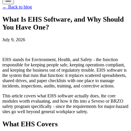
←
Back to blog
What Is EHS Software, and Why Should
You Have One?
July 9, 2026
EHS stands for Environment, Health, and Safety - the function
responsible for keeping people safe, keeping operations compliant,
and keeping the business out of regulatory trouble. EHS software is
the system that runs that function: it replaces scattered spreadsheets,
shared drives, and paper checklists with one place to manage
incidents, inspections, audits, training, and corrective actions.
This article covers what EHS software actually does, the core
modules worth evaluating, and how it fits into a Seveso or BRZO
safety program specifically - since the requirements for major-hazard
sites go well beyond general workplace safety.
What EHS Covers