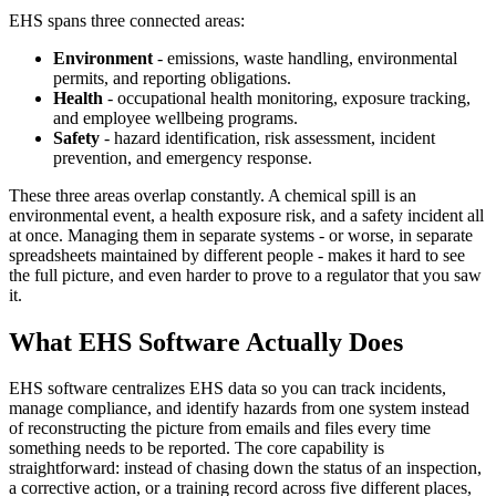
EHS spans three connected areas:
Environment
- emissions, waste handling, environmental
permits, and reporting obligations.
Health
- occupational health monitoring, exposure tracking,
and employee wellbeing programs.
Safety
- hazard identification, risk assessment, incident
prevention, and emergency response.
These three areas overlap constantly. A chemical spill is an
environmental event, a health exposure risk, and a safety incident all
at once. Managing them in separate systems - or worse, in separate
spreadsheets maintained by different people - makes it hard to see
the full picture, and even harder to prove to a regulator that you saw
it.
What EHS Software Actually Does
EHS software centralizes EHS data so you can track incidents,
manage compliance, and identify hazards from one system instead
of reconstructing the picture from emails and files every time
something needs to be reported. The core capability is
straightforward: instead of chasing down the status of an inspection,
a corrective action, or a training record across five different places,