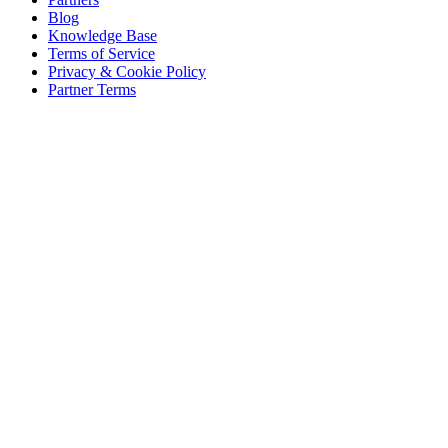
Blog
Knowledge Base
Terms of Service
Privacy & Cookie Policy
Partner Terms