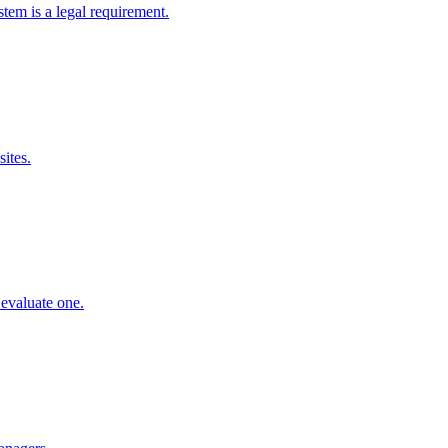
em is a legal requirement.
ites.
evaluate one.