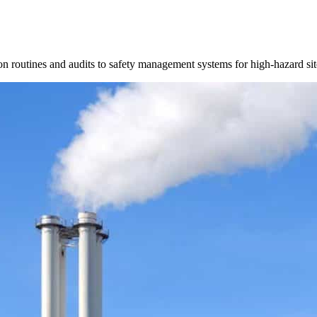
 routines and audits to safety management systems for high-hazard sit