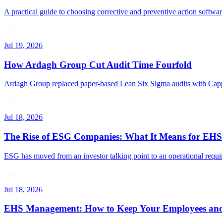
A practical guide to choosing corrective and preventive action softw
Jul 19, 2026
How Ardagh Group Cut Audit Time Fourfold
Ardagh Group replaced paper-based Lean Six Sigma audits with Capptio
Jul 18, 2026
The Rise of ESG Companies: What It Means for EH
ESG has moved from an investor talking point to an operational requ
Jul 18, 2026
EHS Management: How to Keep Your Employees and 