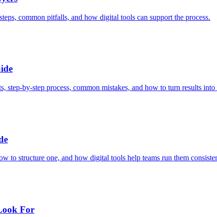
steps, common pitfalls, and how digital tools can support the process.
ide
, step-by-step process, common mistakes, and how to turn results into 
de
ow to structure one, and how digital tools help teams run them consisten
 Look For