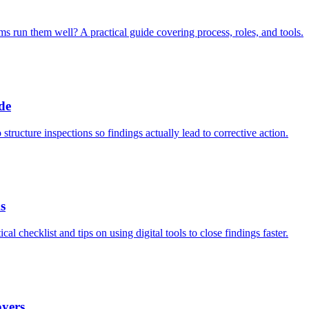
 run them well? A practical guide covering process, roles, and tools.
de
tructure inspections so findings actually lead to corrective action.
s
l checklist and tips on using digital tools to close findings faster.
oyers