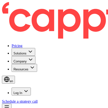
Pricing
Solutions
Company
Resources
en
Log In
Schedule a strategy call