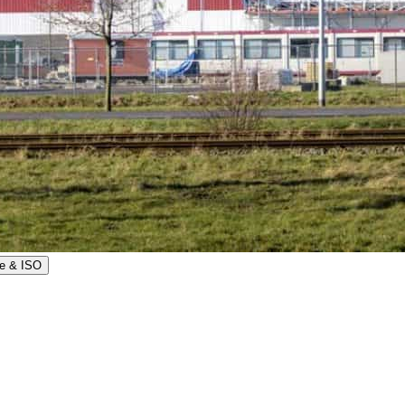
e & ISO