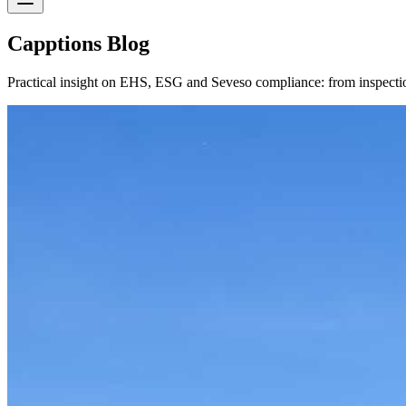
Capptions Blog
Practical insight on EHS, ESG and Seveso compliance: from inspection