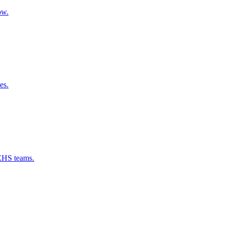
ow.
es.
 EHS teams.