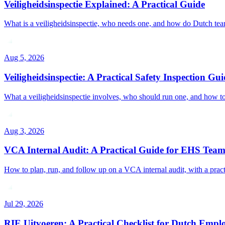
Veiligheidsinspectie Explained: A Practical Guide
What is a veiligheidsinspectie, who needs one, and how do Dutch teams
Aug 5, 2026
Veiligheidsinspectie: A Practical Safety Inspection Gui
What a veiligheidsinspectie involves, who should run one, and how to s
Aug 3, 2026
VCA Internal Audit: A Practical Guide for EHS Team
How to plan, run, and follow up on a VCA internal audit, with a practica
Jul 29, 2026
RIE Uitvoeren: A Practical Checklist for Dutch Empl