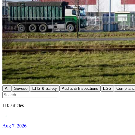
All
Seveso
EHS & Safety
Audits & Inspections
ESG
Complianc
110
articles
Aug 7, 2026