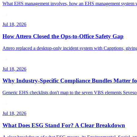
What EHS management involves, how an EHS management system works,
Jul 18, 2026
How Attero Closed the Ops-to-Office Safety Gap
Attero replaced a desktop-only incident system with Capptions, givin
Jul 18, 2026
Why Industry-Specific Compliance Bundles Matter fo
Generic EHS checklists don't map to the seven VBS elements Seveso I
Jul 18, 2026
What Does ESG Stand For? A Clear Breakdown