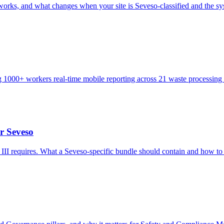
 and what changes when your site is Seveso-classified and the syst
g 1000+ workers real-time mobile reporting across 21 waste processing s
r Seveso
II requires. What a Seveso-specific bundle should contain and how to 