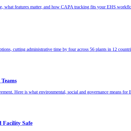
are, what features matter, and how CAPA tracking fits your EHS workfl
ns, cutting administrative time by four across 56 plants in 12 countri
S Teams
irement. Here is what environmental, social and governance means for
Facility Safe