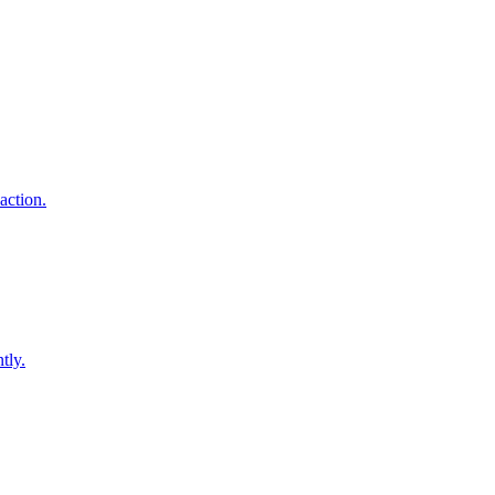
action.
tly.