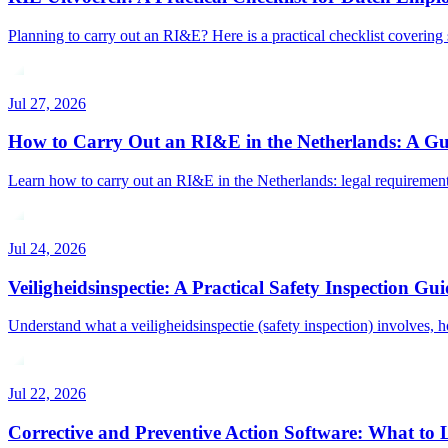
Planning to carry out an RI&E? Here is a practical checklist covering 
Jul 27, 2026
How to Carry Out an RI&E in the Netherlands: A Gu
Learn how to carry out an RI&E in the Netherlands: legal requirements
Jul 24, 2026
Veiligheidsinspectie: A Practical Safety Inspection Gui
Understand what a veiligheidsinspectie (safety inspection) involves, h
Jul 22, 2026
Corrective and Preventive Action Software: What to